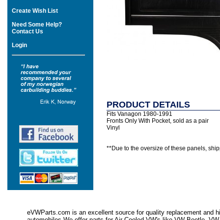
Create Wish List
Need Some Help?
Contact Us
Login
PRODUCT DETAILS
Fits Vanagon 1980-1991
Fronts Only With Pocket, sold as a pair
Vinyl
**Due to the oversize of these panels, shipp
eVWParts.com is an excellent source for quality replacement and hi
automobiles.We offer parts for Air Cooled VW's like VW Beetle,