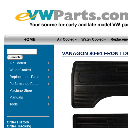
HOME
Air Cooled
Water Cooled
Replaceme
VANAGON 80-91 FRONT D
Air Cooled
Water Cooled
Replacement Parts
Performance Parts
Machine Shop
Manuals
Tools
-
Order History
Order Tracking