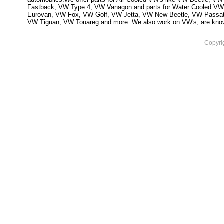
Fastback, VW Type 4, VW Vanagon and parts for Water Cooled VW
Eurovan, VW Fox, VW Golf, VW Jetta, VW New Beetle, VW Passa
VW Tiguan, VW Touareg and more. We also work on VW's, are knowled
Copyri