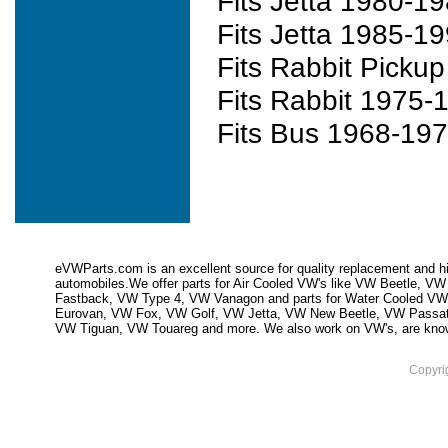
Fits Jetta 1980-1
Fits Jetta 1985-1
Fits Rabbit Picku
Fits Rabbit 1975-
Fits Bus 1968-19
eVWParts.com is an excellent source for quality replacement and hi
automobiles.We offer parts for Air Cooled VW's like VW Beetle,
Fastback, VW Type 4, VW Vanagon and parts for Water Cooled VW
Eurovan, VW Fox, VW Golf, VW Jetta, VW New Beetle, VW Passa
VW Tiguan, VW Touareg and more. We also work on VW's, are knowled
Copyri