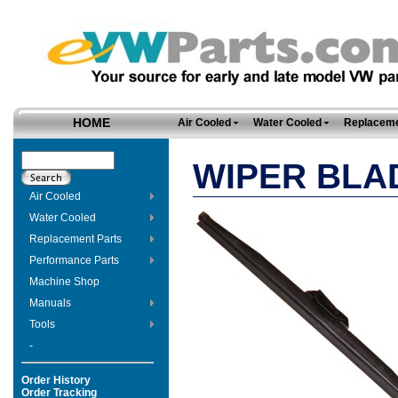
HOME
Air Cooled
Water Cooled
Replaceme
WIPER BLAD
Air Cooled
Water Cooled
Replacement Parts
Performance Parts
Machine Shop
Manuals
Tools
-
Order History
Order Tracking