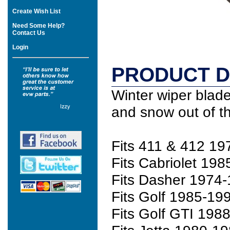
Create Wish List
Need Some Help?
Contact Us
Login
PRODUCT D
Winter wiper blade
and snow out of t
Fits 411 & 412 1
Fits Cabriolet 19
Fits Dasher 1974-
Fits Golf 1985-19
Fits Golf GTI 198