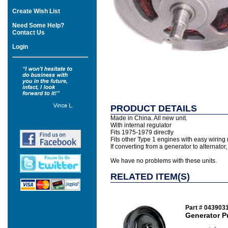
Create Wish List
Need Some Help?
Contact Us
Login
PRODUCT DETAILS
Made in China. All new unit.
With internal regulator
Fits 1975-1979 directly
Fits other Type 1 engines with easy wiring 
If converting from a generator to alternato
We have no problems with these units.
RELATED ITEM(S)
Part # 043903
Generator Pu