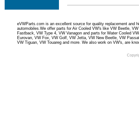
eVWParts.com is an excellent source for quality replacement and hi
automobiles.We offer parts for Air Cooled VW's like VW Beetle,
Fastback, VW Type 4, VW Vanagon and parts for Water Cooled VW
Eurovan, VW Fox, VW Golf, VW Jetta, VW New Beetle, VW Passa
VW Tiguan, VW Touareg and more. We also work on VW's, are knowled
Copyri