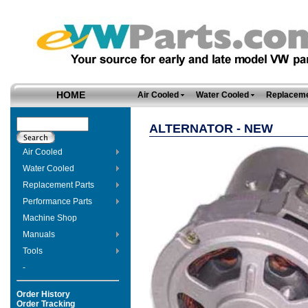
HOME
Air Cooled
Water Cooled
Replaceme
ALTERNATOR - NEW
Air Cooled
Water Cooled
Replacement Parts
Performance Parts
Machine Shop
Manuals
Tools
-
Order History
Order Tracking