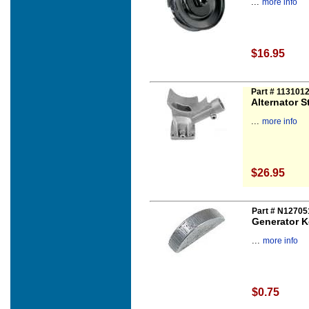
...
more info
$16.95
Part # 113101
Alternator S
...
more info
$26.95
Part # N12705
Generator K
...
more info
$0.75