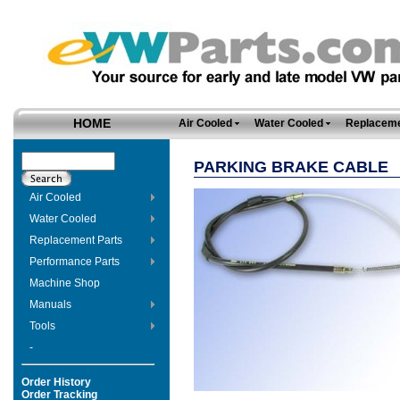
HOME
Air Cooled
Water Cooled
Replaceme
PARKING BRAKE CABLE
Air Cooled
Water Cooled
Replacement Parts
Performance Parts
Machine Shop
Manuals
Tools
-
Order History
Order Tracking