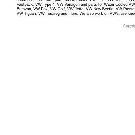
Fastback, VW Type 4, VW Vanagon and parts for Water Cooled VW
Eurovan, VW Fox, VW Golf, VW Jetta, VW New Beetle, VW Passa
VW Tiguan, VW Touareg and more. We also work on VW's, are knowled
Copyri