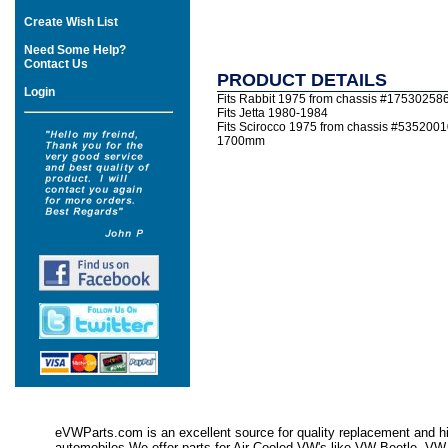
Create Wish List
Need Some Help?
Contact Us
PRODUCT DETAILS
Login
Fits Rabbit 1975 from chassis #17530258
Fits Jetta 1980-1984
Fits Scirocco 1975 from chassis #5352001
1700mm
eVWParts.com is an excellent source for quality replacement and hi
automobiles.We offer parts for Air Cooled VW's like VW Beetle,