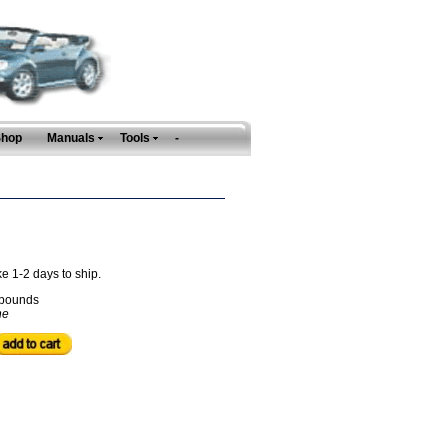
Shop
Manuals
Tools
-
ke 1-2 days to ship.
pounds
ne