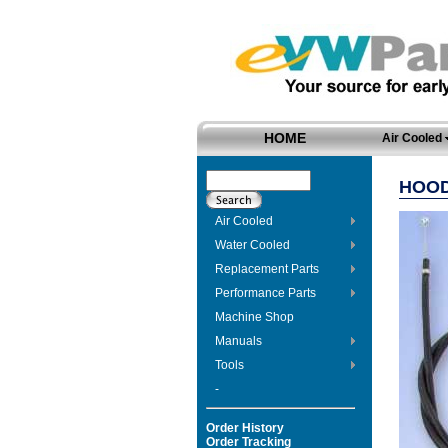
HOME
Air Cooled
HOOD
Air Cooled
Water Cooled
Replacement Parts
Performance Parts
Machine Shop
Manuals
Tools
-
Order History
Order Tracking