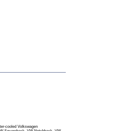
ater-cooled Volkswagen
, VW Squareback, VW Notchback, VW