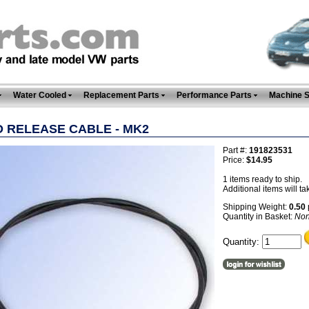
Water Cooled
Replacement Parts
Performance Parts
Machine 
 RELEASE CABLE - MK2
Part #:
191823531
Price:
$14.95
1 items ready to ship.
Additional items will ta
Shipping Weight:
0.50
Quantity in Basket:
No
Quantity: