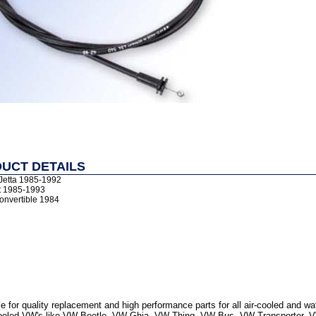
UCT DETAILS
/Jetta 1985-1992
t 1985-1993
onvertible 1984
 for quality replacement and high performance parts for all air-cooled and w
r Cooled VW's like VW Beetle, VW Ghia, VW Thing, VW Bus, VW Transporter