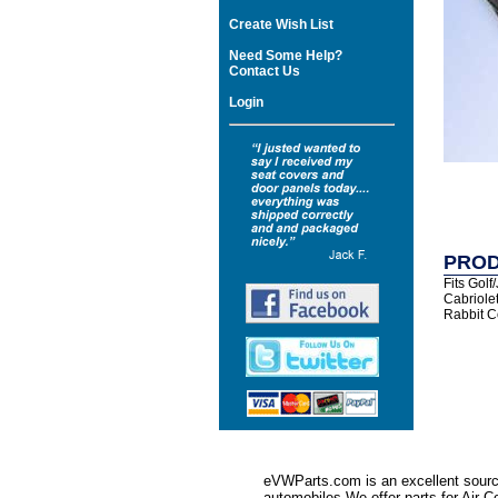
Create Wish List
Need Some Help?
Contact Us
Login
PROD
Fits Golf
Cabriole
Rabbit C
eVWParts.com is an excellent source
automobiles.We offer parts for Ai