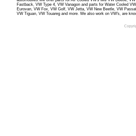
Fastback, VW Type 4, VW Vanagon and parts for Water Cooled VW
Eurovan, VW Fox, VW Golf, VW Jetta, VW New Beetle, VW Passa
VW Tiguan, VW Touareg and more. We also work on VW's, are knowled
Copyri