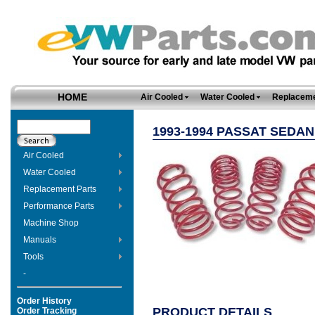
HOME
Air Cooled
Water Cooled
Replaceme
1993-1994 PASSAT SEDA
Air Cooled
Water Cooled
Replacement Parts
Performance Parts
Machine Shop
Manuals
Tools
-
Order History
PRODUCT DETAILS
Order Tracking