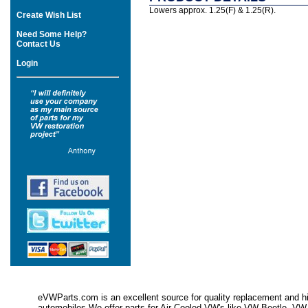
Lowers approx. 1.25(F) & 1.25(R).
Create Wish List
Need Some Help?
Contact Us
Login
eVWParts.com is an excellent source for quality replacement and hi
automobiles.We offer parts for Air Cooled VW's like VW Beetle,