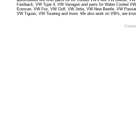
Fastback, VW Type 4, VW Vanagon and parts for Water Cooled VW
Eurovan, VW Fox, VW Golf, VW Jetta, VW New Beetle, VW Passa
VW Tiguan, VW Touareg and more. We also work on VW's, are knowled
Copyri