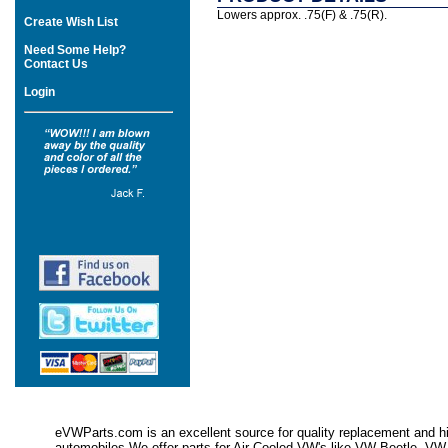
Lowers approx. .75(F) & .75(R).
Create Wish List
Need Some Help?
Contact Us
Login
eVWParts.com is an excellent source for quality replacement and hi
automobiles.We offer parts for Air Cooled VW's like VW Beetle,