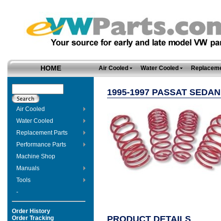
HOME
Air Cooled
Water Cooled
Replaceme
1995-1997 PASSAT SEDA
Air Cooled
Water Cooled
Replacement Parts
Performance Parts
Machine Shop
Manuals
Tools
-
Order History
PRODUCT DETAILS
Order Tracking