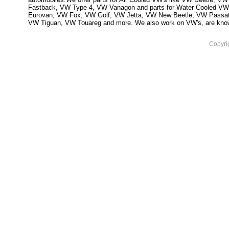
Fastback, VW Type 4, VW Vanagon and parts for Water Cooled VW
Eurovan, VW Fox, VW Golf, VW Jetta, VW New Beetle, VW Passa
VW Tiguan, VW Touareg and more. We also work on VW's, are knowled
Copyri