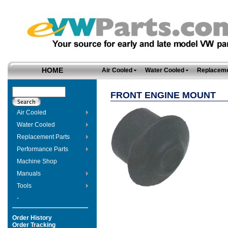
HOME
Air Cooled
Water Cooled
Replaceme
FRONT ENGINE MOUNT
Air Cooled
Water Cooled
Replacement Parts
Performance Parts
Machine Shop
Manuals
Tools
-
Order History
Order Tracking