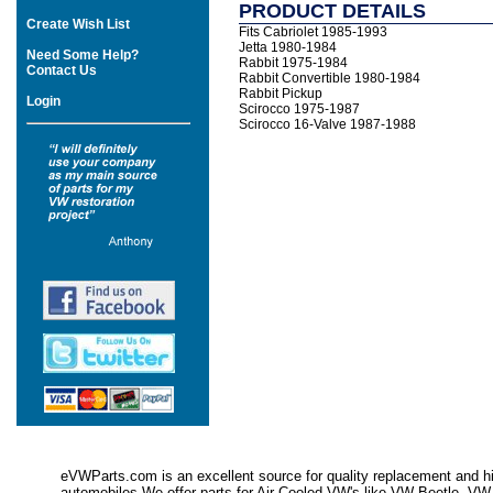
PRODUCT DETAILS
Create Wish List
Fits Cabriolet 1985-1993
Jetta 1980-1984
Need Some Help?
Rabbit 1975-1984
Contact Us
Rabbit Convertible 1980-1984
Rabbit Pickup
Login
Scirocco 1975-1987
Scirocco 16-Valve 1987-1988
eVWParts.com is an excellent source for quality replacement and hi
automobiles.We offer parts for Air Cooled VW's like VW Beetle,