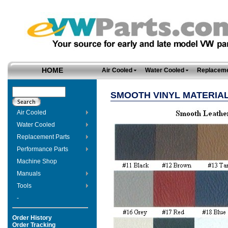
HOME
Air Cooled
Water Cooled
Replaceme
SMOOTH VINYL MATERIAL
Air Cooled
Water Cooled
Replacement Parts
Performance Parts
Machine Shop
Manuals
Tools
-
Order History
Order Tracking