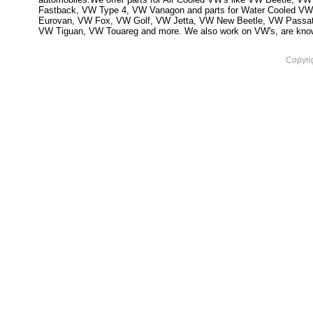
Fastback, VW Type 4, VW Vanagon and parts for Water Cooled VW
Eurovan, VW Fox, VW Golf, VW Jetta, VW New Beetle, VW Passa
VW Tiguan, VW Touareg and more. We also work on VW's, are knowled
Copyri