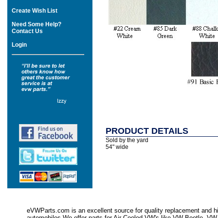
Create Wish List
Need Some Help?
Contact Us
Login
PRODUCT DETAILS
Sold by the yard
54" wide
eVWParts.com is an excellent source for quality replacement and hi
automobiles.We offer parts for Air Cooled VW's like VW Beetle,