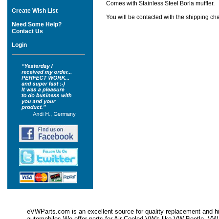
Comes with Stainless Steel Borla muffler.
Create Wish List
You will be contacted with the shipping cha
Need Some Help?
Contact Us
Login
eVWParts.com is an excellent source for quality replacement and hi
automobiles.We offer parts for Air Cooled VW's like VW Beetle,