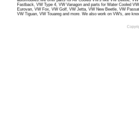
Fastback, VW Type 4, VW Vanagon and parts for Water Cooled VW
Eurovan, VW Fox, VW Golf, VW Jetta, VW New Beetle, VW Passa
VW Tiguan, VW Touareg and more. We also work on VW's, are knowled
Copyri