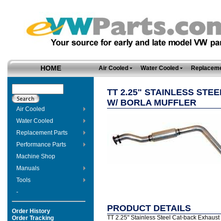
HOME
Air Cooled
Water Cooled
Replaceme
TT 2.25" STAINLESS STE
W/ BORLA MUFFLER
Air Cooled
Water Cooled
Replacement Parts
Performance Parts
Machine Shop
Manuals
Tools
-
PRODUCT DETAILS
Order History
TT 2.25" Stainless Steel Cat-back Exhaust fo
Order Tracking