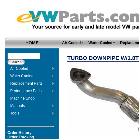
HOME
Air Cooled
Water Cooled
Replaceme
TURBO DOWNPIPE W/1.8T
Air Cooled
Water Cooled
Replacement Parts
Performance Parts
Machine Shop
Manuals
Tools
-
Order History
Order Tracking