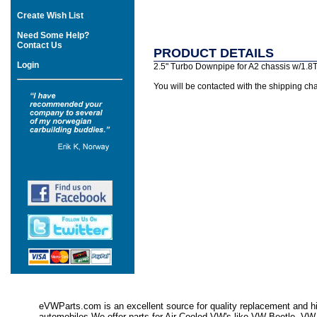
Create Wish List
Need Some Help?
Contact Us
PRODUCT DETAILS
Login
2.5" Turbo Downpipe for A2 chassis w/1.8T 
You will be contacted with the shipping cha
eVWParts.com is an excellent source for quality replacement and hi
automobiles.We offer parts for Air Cooled VW's like VW Beetle,