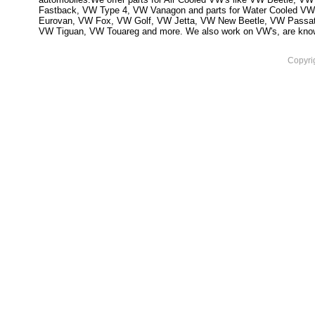
Fastback, VW Type 4, VW Vanagon and parts for Water Cooled VW
Eurovan, VW Fox, VW Golf, VW Jetta, VW New Beetle, VW Passa
VW Tiguan, VW Touareg and more. We also work on VW's, are knowled
Copyri