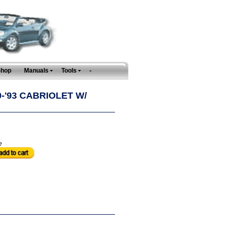
Shop
Manuals
Tools
-
-'93 CABRIOLET W/
e