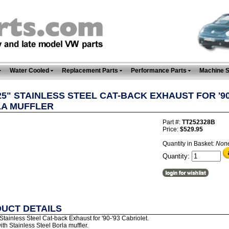
Water Cooled
Replacement Parts
Performance Parts
Machine 
.25" STAINLESS STEEL CAT-BACK EXHAUST FOR '90
A MUFFLER
Part #:
TT252328B
Price:
$529.95
Quantity in Basket:
Non
Quantity:
UCT DETAILS
Stainless Steel Cat-back Exhaust for '90-'93 Cabriolet.
h Stainless Steel Borla muffler.