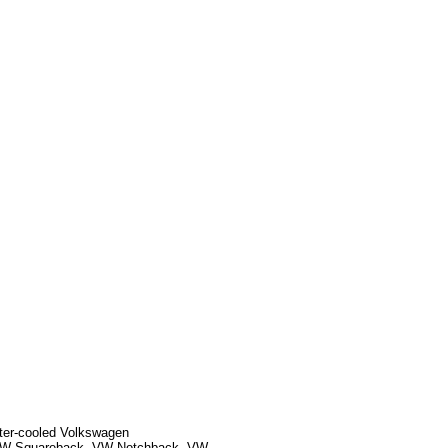
ater-cooled Volkswagen
, VW Squareback, VW Notchback, VW