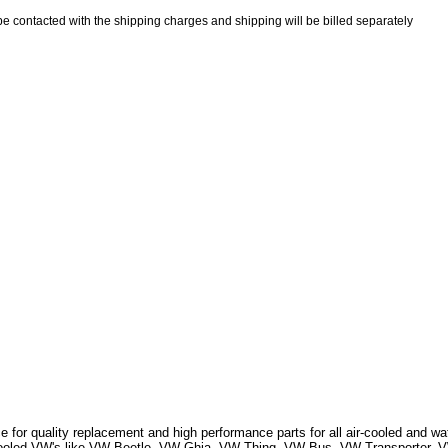
be contacted with the shipping charges and shipping will be billed separately
 for quality replacement and high performance parts for all air-cooled and w
r Cooled VW's like VW Beetle, VW Ghia, VW Thing, VW Bus, VW Transporter