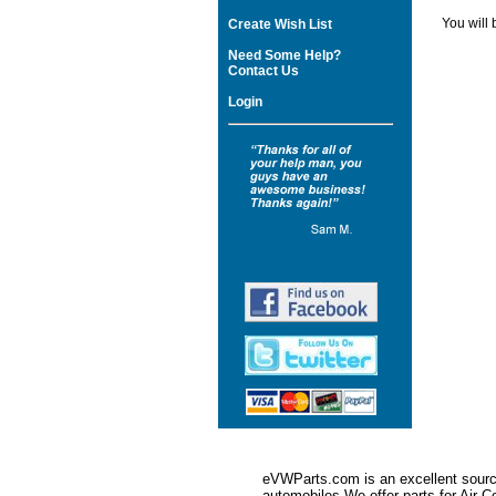
You will 
Create Wish List
Need Some Help?
Contact Us
Login
eVWParts.com is an excellent source
automobiles.We offer parts for Ai