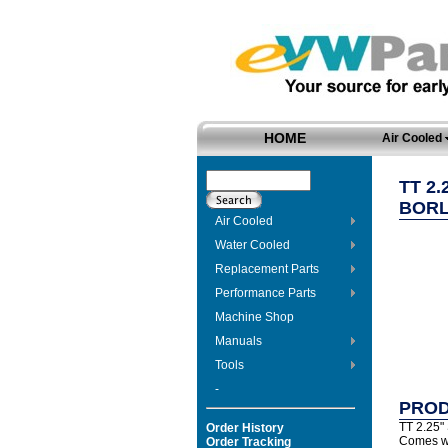
HOME
Air Cooled
TT 2
BORL
Air Cooled
Water Cooled
Replacement Parts
Performance Parts
Machine Shop
Manuals
Tools
-
PROD
TT 2.25" 
Order History
Comes wit
Order Tracking