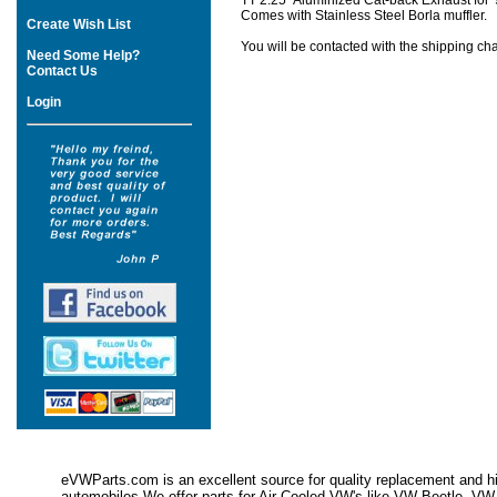
TT 2.25" Aluminized Cat-back Exhaust for '
Comes with Stainless Steel Borla muffler.
Create Wish List
You will be contacted with the shipping cha
Need Some Help?
Contact Us
Login
eVWParts.com is an excellent source for quality replacement and hi
automobiles.We offer parts for Air Cooled VW's like VW Beetle,