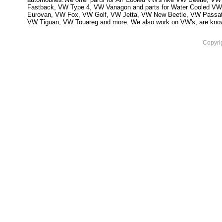
Fastback, VW Type 4, VW Vanagon and parts for Water Cooled VW
Eurovan, VW Fox, VW Golf, VW Jetta, VW New Beetle, VW Passa
VW Tiguan, VW Touareg and more. We also work on VW's, are knowled
Copyri