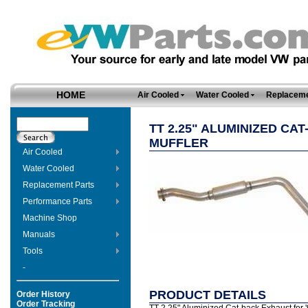
HOME
Air Cooled
Water Cooled
Replaceme
TT 2.25" ALUMINIZED CA
MUFFLER
Air Cooled
Water Cooled
Replacement Parts
Performance Parts
Machine Shop
Manuals
Tools
-
PRODUCT DETAILS
Order History
Order Tracking