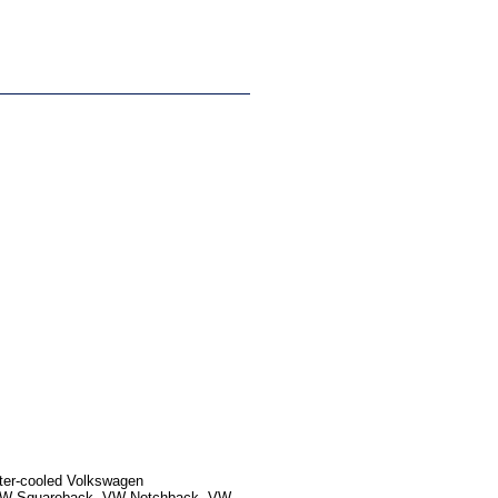
ater-cooled Volkswagen
, VW Squareback, VW Notchback, VW