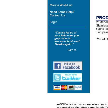
Create Wish List
Need Some Help?
Contact Us
PROD
Login
2" Mandr
Stainless
Gains up
Two year 
You will 
eVWParts.com is an excellent source
automobiles.We offer parts for Ai