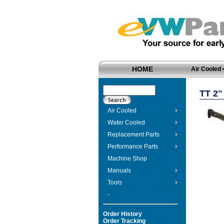
HOME
Air Cooled
TT 2
Air Cooled
Water Cooled
Replacement Parts
Performance Parts
Machine Shop
Manuals
Tools
-
Order History
Order Tracking