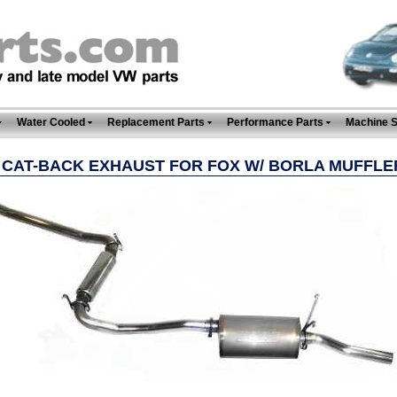
Water Cooled
Replacement Parts
Performance Parts
Machine 
" CAT-BACK EXHAUST FOR FOX W/ BORLA MUFFLE