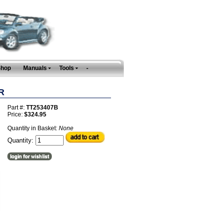
Shop
Manuals
Tools
-
R
Part #:
TT253407B
Price:
$324.95
Quantity in Basket:
None
Quantity: