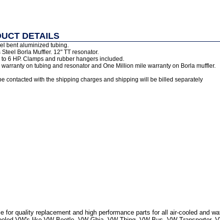
UCT DETAILS
el bent aluminized tubing.
 Steel Borla Muffler. 12" TT resonator.
 to 6 HP. Clamps and rubber hangers included.
warranty on tubing and resonator and One Million mile warranty on Borla muffler.
be contacted with the shipping charges and shipping will be billed separately
 for quality replacement and high performance parts for all air-cooled and w
r Cooled VW's like VW Beetle, VW Ghia, VW Thing, VW Bus, VW Transporter