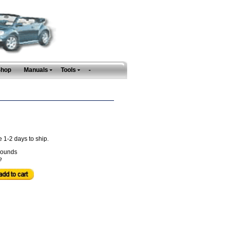
Shop
Manuals
Tools
-
e 1-2 days to ship.
ounds
e