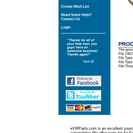
Create Wish List
Need Some Help?
Contact Us
Login
PROD
The good
Fits 196
Fits Typ
Fits Typ
Fits Thi
eVWParts.com is an excellent source
automobiles.We offer parts for Ai