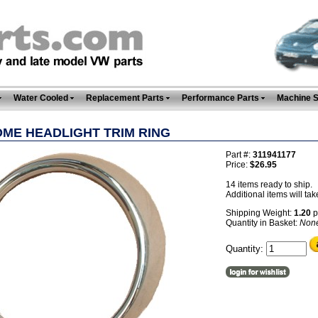
Water Cooled
Replacement Parts
Performance Parts
Machine 
ME HEADLIGHT TRIM RING
Part #:
311941177
Price:
$26.95
14 items ready to ship.
Additional items will tak
Shipping Weight:
1.20
p
Quantity in Basket:
Non
Quantity: