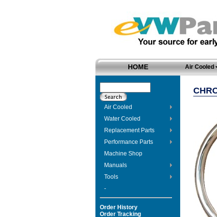
HOME
Air Cooled
CHRO
Air Cooled
Water Cooled
Replacement Parts
Performance Parts
Machine Shop
Manuals
Tools
-
Order History
Order Tracking