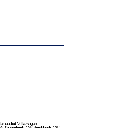
ater-cooled Volkswagen
, VW Squareback, VW Notchback, VW