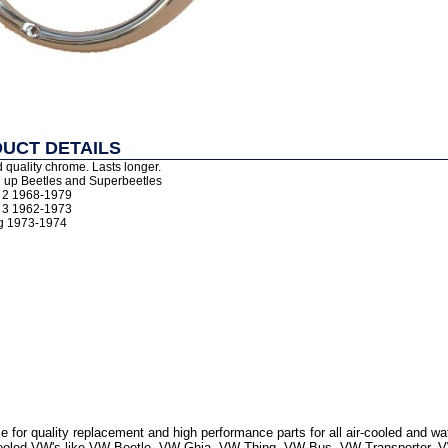
UCT DETAILS
 quality chrome. Lasts longer.
7 up Beetles and Superbeetles
e 2 1968-1979
e 3 1962-1973
ng 1973-1974
 for quality replacement and high performance parts for all air-cooled and w
r Cooled VW's like VW Beetle, VW Ghia, VW Thing, VW Bus, VW Transporter