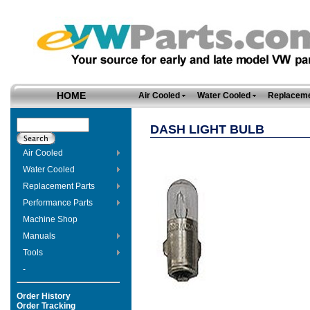
HOME
Air Cooled
Water Cooled
Replaceme
DASH LIGHT BULB
Air Cooled
Water Cooled
Replacement Parts
Performance Parts
Machine Shop
Manuals
Tools
-
Order History
Order Tracking