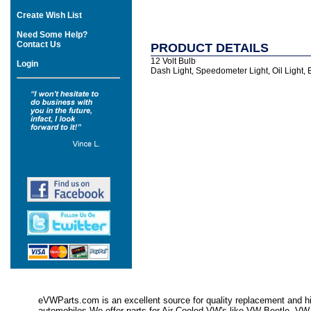
Create Wish List
Need Some Help?
Contact Us
PRODUCT DETAILS
12 Volt Bulb
Login
Dash Light, Speedometer Light, Oil Light, B
eVWParts.com is an excellent source for quality replacement and hi
automobiles.We offer parts for Air Cooled VW's like VW Beetle,