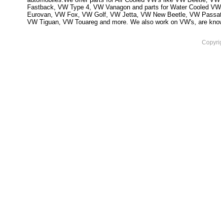
Fastback, VW Type 4, VW Vanagon and parts for Water Cooled VW
Eurovan, VW Fox, VW Golf, VW Jetta, VW New Beetle, VW Passa
VW Tiguan, VW Touareg and more. We also work on VW's, are knowled
Copyri