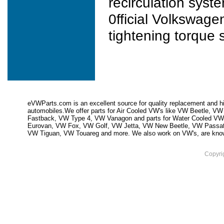
recirculation syst
0fficial Volkswage
tightening torque s
eVWParts.com is an excellent source for quality replacement and hi
automobiles.We offer parts for Air Cooled VW's like VW Beetle,
Fastback, VW Type 4, VW Vanagon and parts for Water Cooled VW
Eurovan, VW Fox, VW Golf, VW Jetta, VW New Beetle, VW Passa
VW Tiguan, VW Touareg and more. We also work on VW's, are knowled
Copyri