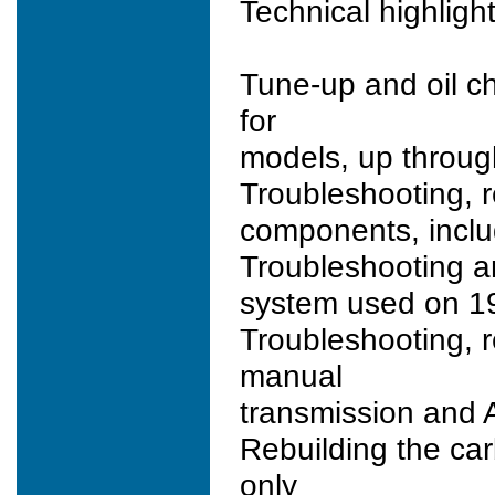
Technical highlight
Tune-up and oil c
for
models, up through
Troubleshooting, r
components, inclu
Troubleshooting and
system used on 19
Troubleshooting, r
manual
transmission and A
Rebuilding the car
only