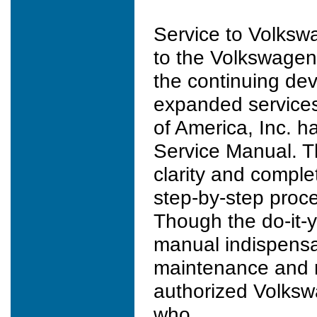
Service to Volkswa
to the Volkswagen
the continuing de
expanded services.
of America, Inc. h
Service Manual. T
clarity and comple
step-by-step proce
Though the do-it-y
manual indispensa
maintenance and re
authorized Volksw
who