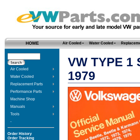
HOME
Air Cooled
Water Cooled
Replaceme
VW TYPE 1 
Air Cooled
1979
Water Cooled
Replacement Parts
Performance Parts
Machine Shop
Manuals
Tools
-
Order History
Order Tracking