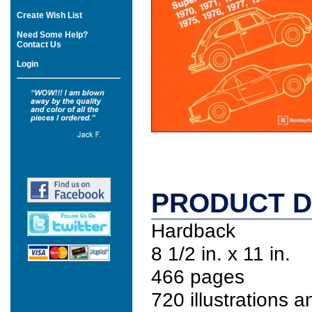
Create Wish List
Need Some Help?
Contact Us
Login
PRODUCT D
Hardback
8 1/2 in. x 11 in.
466 pages
720 illustrations 