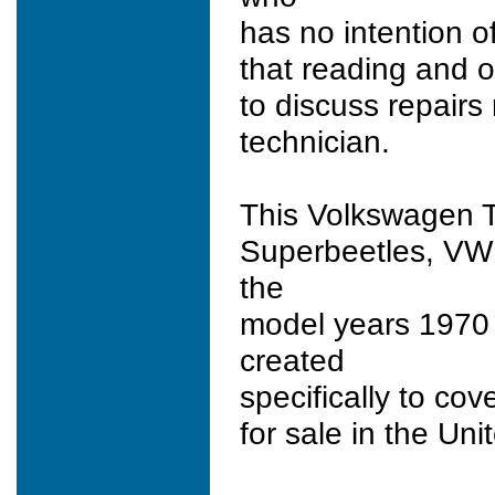
has no intention of
that reading and o
to discuss repairs 
technician.
This Volkswagen T
Superbeetles, VW
the
model years 1970
created
specifically to co
for sale in the Un