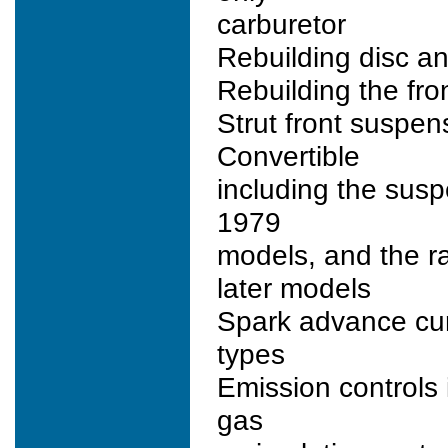
carburetor
Rebuilding disc a
Rebuilding the fro
Strut front suspen
Convertible
including the susp
1979
models, and the r
later models
Spark advance curv
types
Emission controls
gas