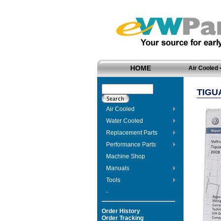
HOME
Air Cooled
TIGU
Air Cooled
Water Cooled
Replacement Parts
Performance Parts
Machine Shop
Manuals
Tools
-
Order History
Order Tracking