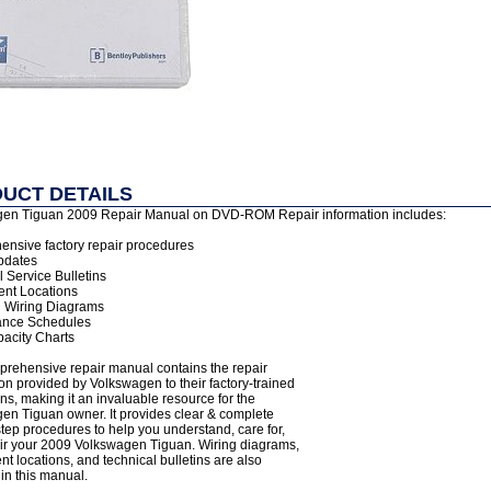
UCT DETAILS
en Tiguan 2009 Repair Manual on DVD-ROM Repair information includes:
nsive factory repair procedures
pdates
 Service Bulletins
nt Locations
al Wiring Diagrams
ance Schedules
pacity Charts
prehensive repair manual contains the repair
on provided by Volkswagen to their factory-trained
ns, making it an invaluable resource for the
en Tiguan owner. It provides clear & complete
tep procedures to help you understand, care for,
ir your 2009 Volkswagen Tiguan. Wiring diagrams,
 locations, and technical bulletins are also
in this manual.