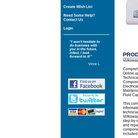
Create Wish List
Need Some Help?
Contact Us
Login
PROD
Volkswag
Comprehe
Online u
Technical
Compone
Electric
Mainten
Fluid Ca
This com
informati
technicia
Volkswag
step-by-s
and repa
component
included 