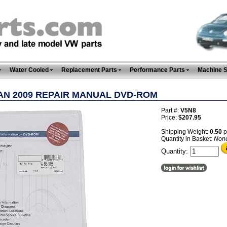
Water Cooled
Replacement Parts
Performance Parts
Machine 
AN 2009 REPAIR MANUAL DVD-ROM
Part #:
V5N8
Price:
$207.95
Shipping Weight:
0.50
p
Quantity in Basket:
Non
Quantity: