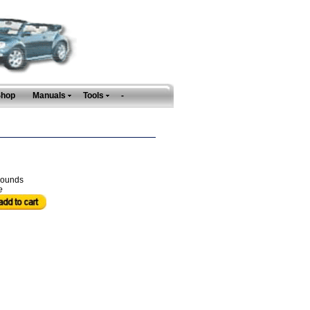
Shop
Manuals
Tools
-
ounds
e