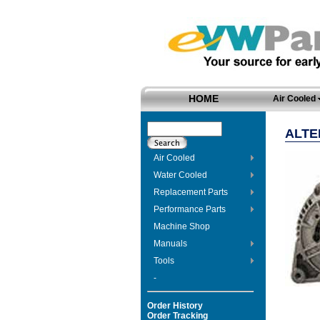
HOME
Air Cooled
ALTE
Air Cooled
Water Cooled
Replacement Parts
Performance Parts
Machine Shop
Manuals
Tools
-
Order History
Order Tracking