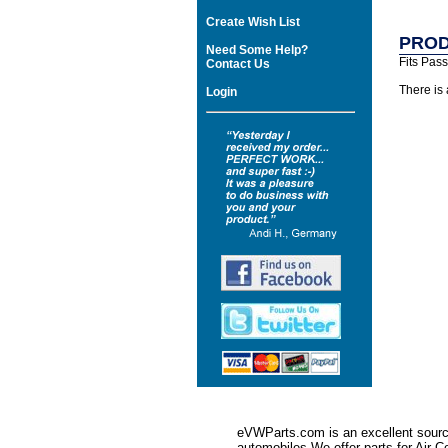
Create Wish List
PROD
Need Some Help?
Fits Pas
Contact Us
There is
Login
eVWParts.com is an excellent source
automobiles.We offer parts for Ai