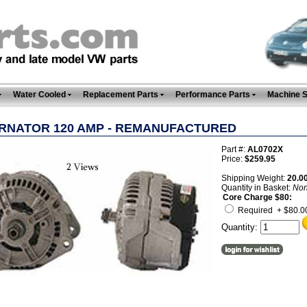
Water Cooled
Replacement Parts
Performance Parts
Machine 
RNATOR 120 AMP - REMANUFACTURED
Part #:
AL0702X
Price:
$259.95
Shipping Weight:
20.0
Quantity in Basket:
No
Core Charge $80:
Required + $80.0
Quantity: