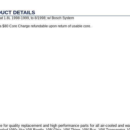
UCT DETAILS
sat 1.8L 1998-1999, to 8/1998; w/ Bosch System
 a $80 Core Charge refundable upon return of usable core.
 for quality replacement and high performance parts for all air-cooled and w
r Cooled VW's like VW Beetle, VW Ghia, VW Thing, VW Bus, VW Transporter