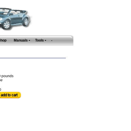
Shop
Manuals
Tools
-
0
pounds
ne
0