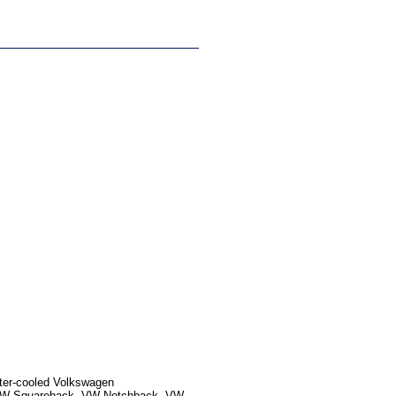
ater-cooled Volkswagen
, VW Squareback, VW Notchback, VW